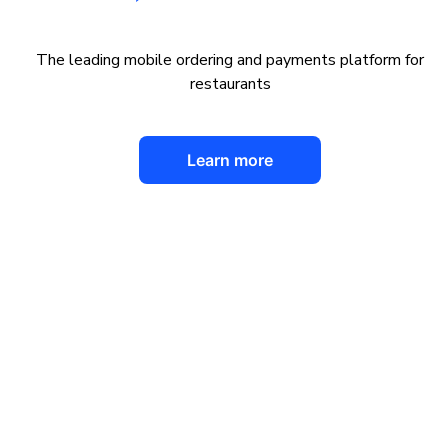
The leading mobile ordering and payments platform for
restaurants
Learn more